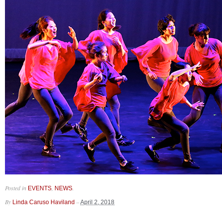
Posted in
,
.
EVENTS
NEWS
By
–
Linda Caruso Haviland
April 2, 2018