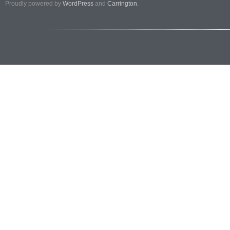
Proudly powered by
WordPress
and
Carrington
.