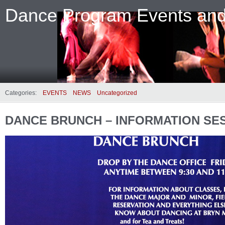
Dance Program Events an
Categories:
EVENTS
NEWS
Uncategorized
DANCE BRUNCH – INFORMATION SE