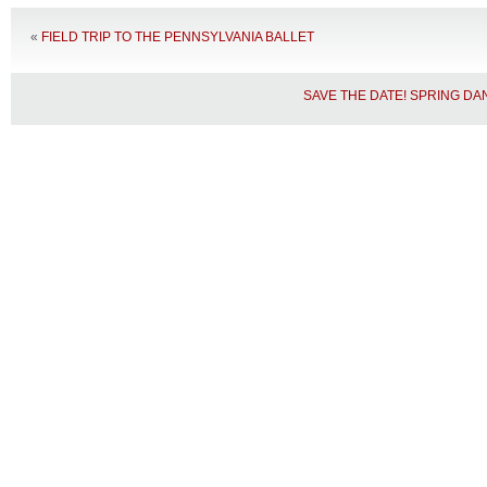
«
FIELD TRIP TO THE PENNSYLVANIA BALLET
SAVE THE DATE! SPRING D